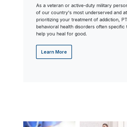
As a veteran or active-duty military pers
of our country's most underserved and at-
prioritizing your treatment of addiction, 
behavioral health disorders often specific
help you heal for good.
Learn More