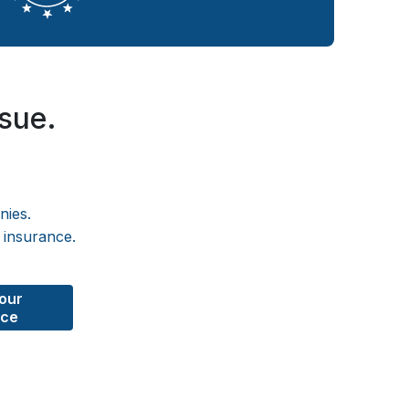
ssue.
nies.
 insurance.
Your
nce