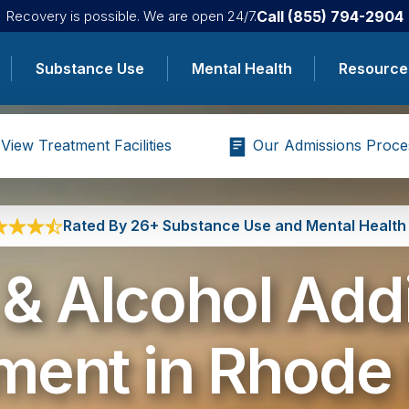
Call
(855) 794-2904
Recovery is possible. We are open 24/7.
Substance Use
Mental Health
Resource
View Treatment Facilities
Our Admissions Proce
Rated By 26+ Substance Use and Mental Health 
& Alcohol Add
ment in Rhode 