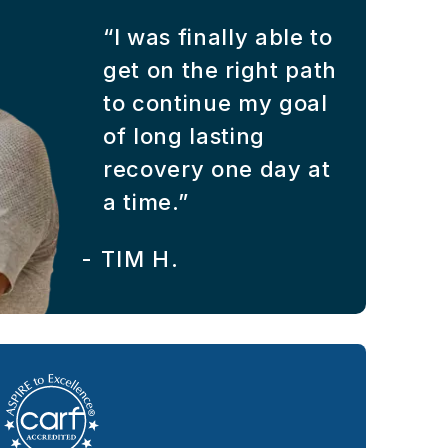
“I was finally able to
get on the right path
to continue my goal
of long lasting
recovery one day at
a time.”
-
TIM H.