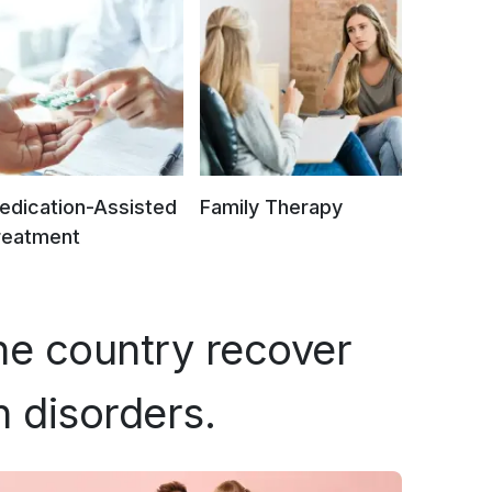
edication-Assisted
Family Therapy
reatment
he country recover
h disorders.