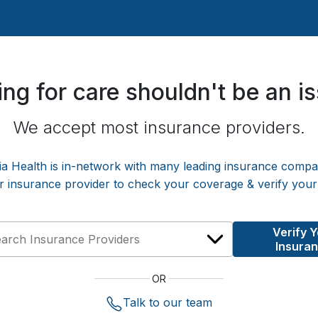
ng for care shouldn't be an i
We accept most insurance providers.
ia Health
is in-network with many leading insurance compa
r insurance provider to check your coverage & verify your
Verify 
Insura
OR
Talk to our team