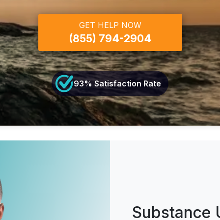
GET HELP NOW
(855) 794-2904
93
% Satisfaction Rate
Substance 