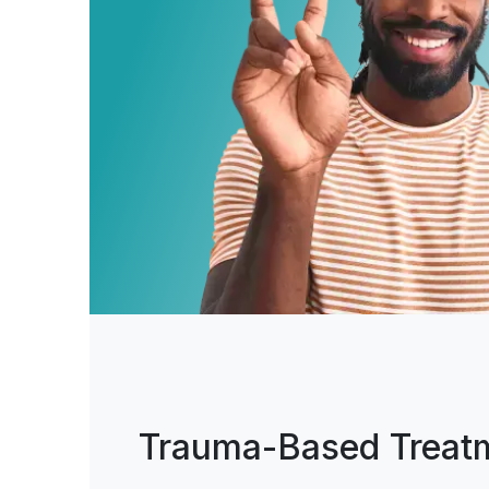
Trauma-Based Treat