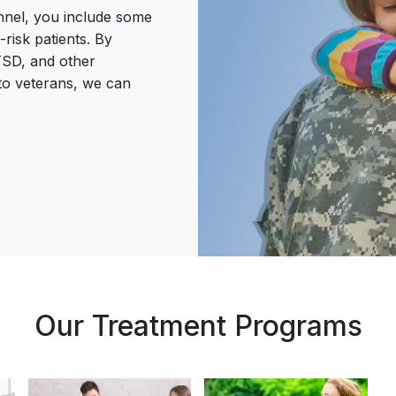
onnel, you include some
risk patients. By
PTSD, and other
 to veterans, we can
Our Treatment Programs