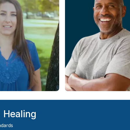
d Healing
ndards