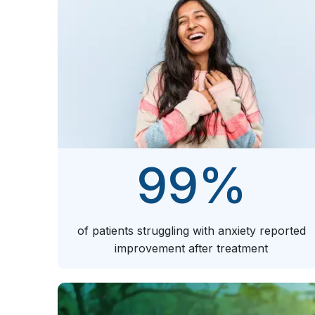
99
%
of patients struggling with anxiety reported
improvement after treatment