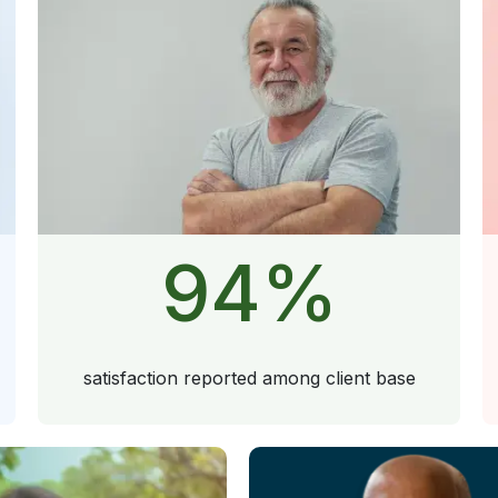
94
%
satisfaction reported among client base