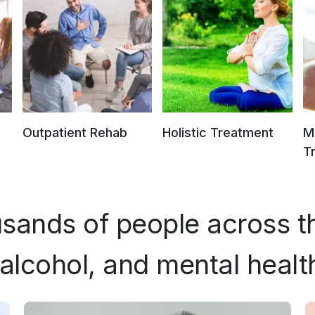
Outpatient Rehab
Holistic Treatment
M
T
sands of people across t
alcohol, and mental healt