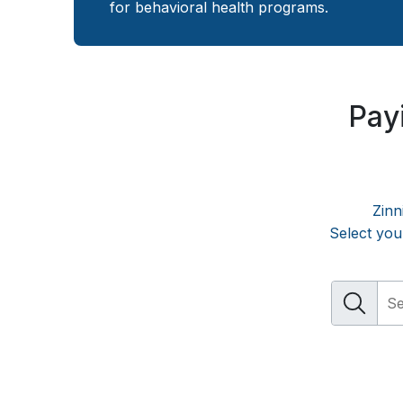
for behavioral health programs.
Payi
Zinn
Select you