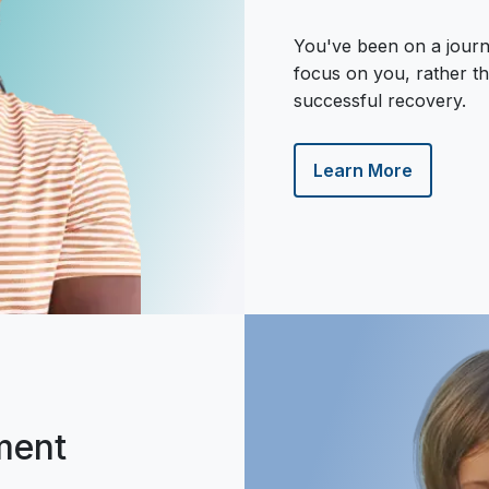
You've been on a journ
focus on you, rather th
successful recovery.
Learn More
ment