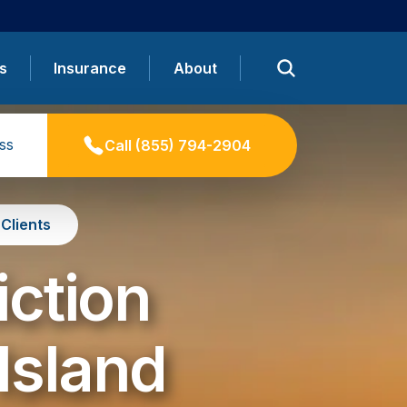
s
Insurance
About
ss
Call
(855) 794-2904
Clients
iction
Island