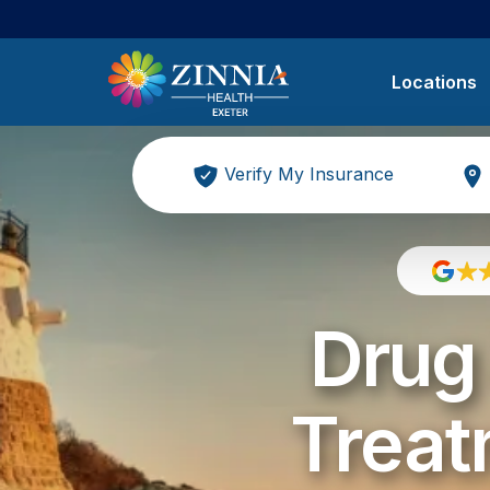
Locations
Verify My Insurance
Drug 
Treat