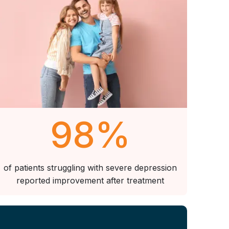
98
%
of patients struggling with severe depression
reported improvement after treatment