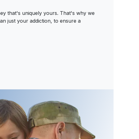
ey that's uniquely yours. That's why we
an just your addiction, to ensure a