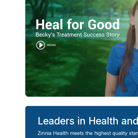
Leaders in Health an
Zinnia Health
meets the highest quality sta