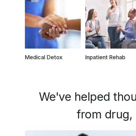
Medical Detox
Inpatient Rehab
We've helped thou
from drug, 